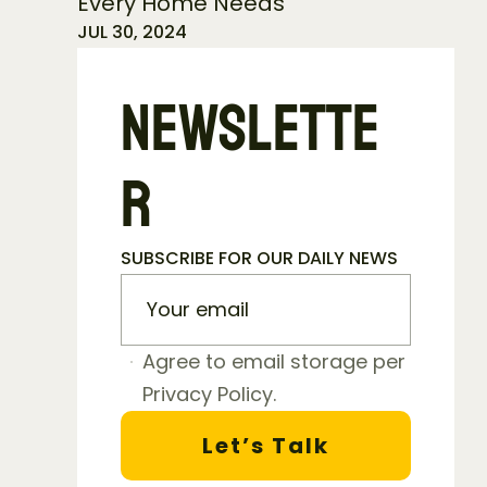
Every Home Needs
JUL 30, 2024
NEWSLETTE
R
SUBSCRIBE FOR OUR DAILY NEWS
Agree to email storage per 
Privacy Policy.
Let’s Talk