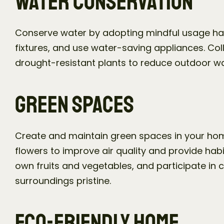
Water Conservation
Conserve water by adopting mindful usage habits
fixtures, and use water-saving appliances. Col
drought-resistant plants to reduce outdoor w
Green Spaces
Create and maintain green spaces in your hom
flowers to improve air quality and provide habit
own fruits and vegetables, and participate in 
surroundings pristine.
Eco-Friendly Home