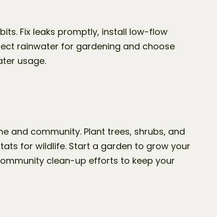
. Fix leaks promptly, install low-flow 
lect rainwater for gardening and choose 
ater usage.
e and community. Plant trees, shrubs, and 
ats for wildlife. Start a garden to grow your 
community clean-up efforts to keep your 