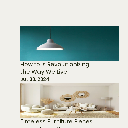
How to is Revolutionizing 
the Way We Live
JUL 30, 2024
Timeless Furniture Pieces 