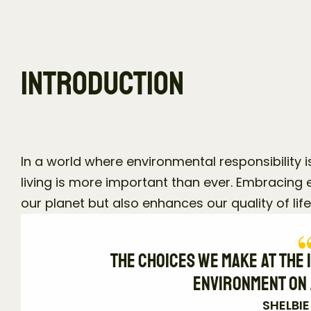
Introduction
In a world where environmental responsibility is
living is more important than ever. Embracing e
our planet but also enhances our quality of life
The choices we make at the i
environment on 
SHELBI