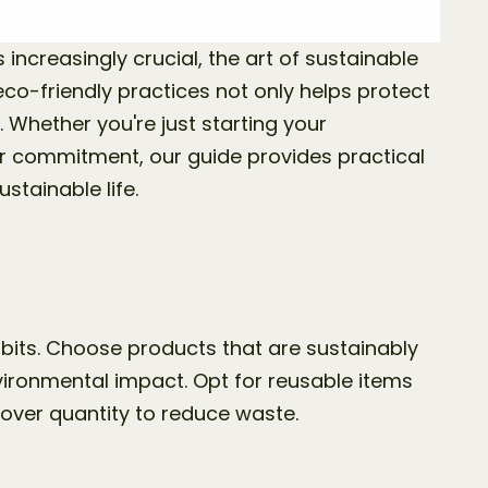
 increasingly crucial, the art of sustainable 
co-friendly practices not only helps protect 
. Whether you're just starting your 
ur commitment, our guide provides practical 
ustainable life.
bits. Choose products that are sustainably 
ironmental impact. Opt for reusable items 
 over quantity to reduce waste.