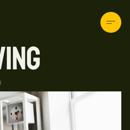
VING
HOME
d
ABOUT
BLOG
PROJECTS
CONTACT