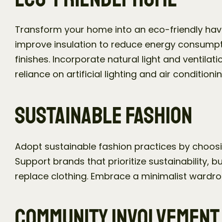
Transform your home into an eco-friendly haven
improve insulation to reduce energy consumpt
finishes. Incorporate natural light and ventilat
reliance on artificial lighting and air conditionin
Sustainable Fashion
Adopt sustainable fashion practices by choosin
Support brands that prioritize sustainability, 
replace clothing. Embrace a minimalist wardrob
Community Involvement