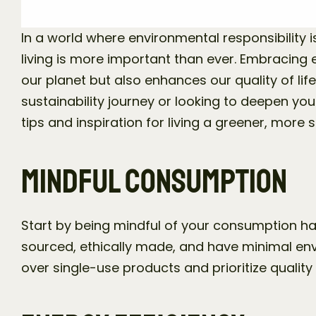
In a world where environmental responsibility is
living is more important than ever. Embracing e
our planet but also enhances our quality of life
sustainability journey or looking to deepen yo
tips and inspiration for living a greener, more s
Mindful Consumption
Start by being mindful of your consumption ha
sourced, ethically made, and have minimal env
over single-use products and prioritize quality