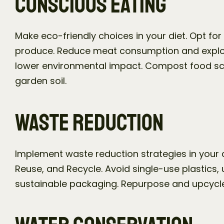
Conscious Eating
Make eco-friendly choices in your diet. Opt for
produce. Reduce meat consumption and explore
lower environmental impact. Compost food scra
garden soil.
Waste Reduction
Implement waste reduction strategies in your dai
Reuse, and Recycle. Avoid single-use plastics,
sustainable packaging. Repurpose and upcycle 