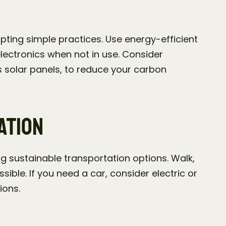
ting simple practices. Use energy-efficient 
electronics when not in use. Consider 
 solar panels, to reduce your carbon 
ation
g sustainable transportation options. Walk, 
ible. If you need a car, consider electric or 
ions.