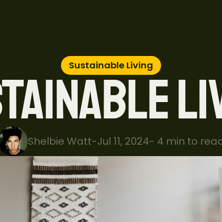
Sustainable Living
TAINABLE LI
Shelbie Watt
-
Jul 11, 2024
-
 4 min to rea