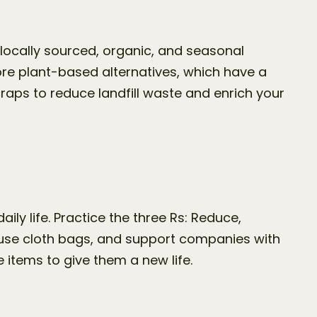
 locally sourced, organic, and seasonal 
 plant-based alternatives, which have a 
ps to reduce landfill waste and enrich your 
ly life. Practice the three Rs: Reduce, 
 use cloth bags, and support companies with 
items to give them a new life.