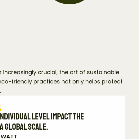
 increasingly crucial, the art of sustainable 
co-friendly practices not only helps protect 
.
ndividual level impact the 
a global scale.
E WATT