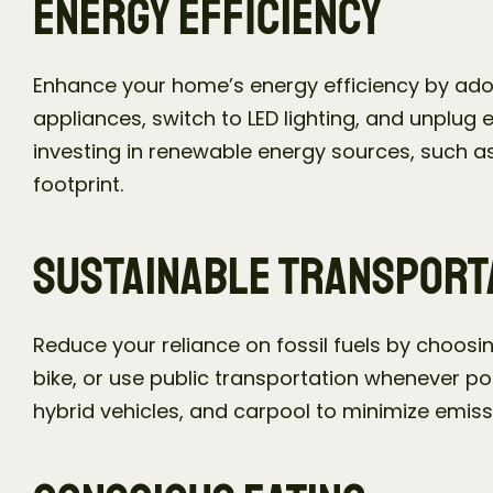
Energy Efficiency
Enhance your home’s energy efficiency by adop
appliances, switch to LED lighting, and unplug 
investing in renewable energy sources, such as
footprint.
Sustainable Transport
Reduce your reliance on fossil fuels by choosin
bike, or use public transportation whenever poss
hybrid vehicles, and carpool to minimize emiss