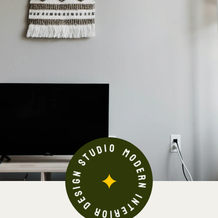
MODERN INTERIOR DESIGN STUDIO