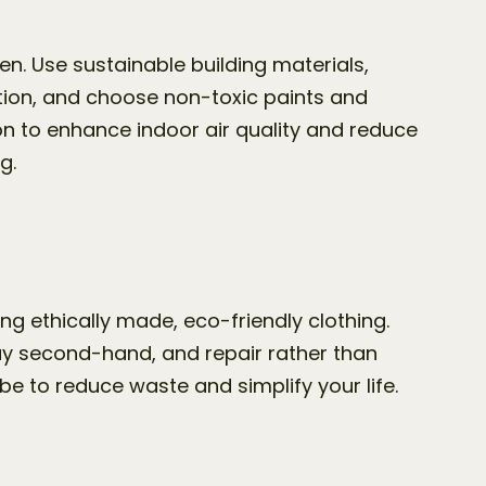
. Use sustainable building materials, 
ion, and choose non-toxic paints and 
ion to enhance indoor air quality and reduce 
g.
g ethically made, eco-friendly clothing. 
buy second-hand, and repair rather than 
e to reduce waste and simplify your life.