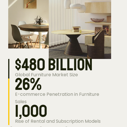
$
480
billion
Global Furniture Market Size
26
%
E-commerce Penetration in Furniture 
Sales
1,000
Rise of Rental and Subscription Models