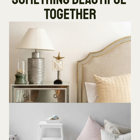
TOGETHER