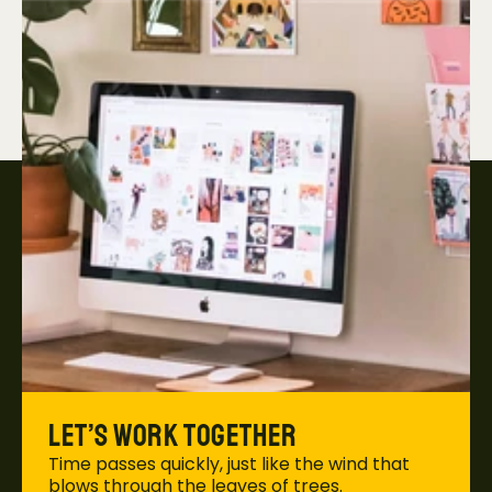
Let’s work together
Time passes quickly, just like the wind that 
blows through the leaves of trees. 