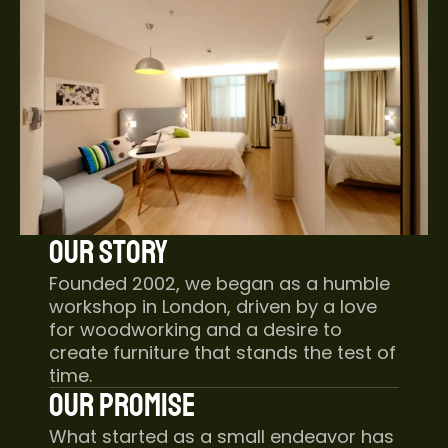
Our Story
Founded 2002, we began as a humble 
workshop in London, driven by a love 
for woodworking and a desire to 
create furniture that stands the test of 
time.
Our Promise
What started as a small endeavor has 