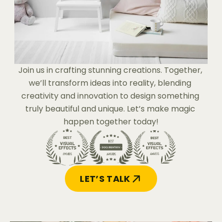
Join us in crafting stunning creations. Together, 
we’ll transform ideas into reality, blending 
creativity and innovation to design something 
truly beautiful and unique. Let’s make magic 
happen together today!
LET’S TALK