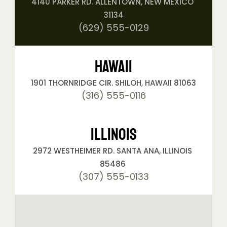
4140 PARKER RD. ALLENTOWN, NEW MEXICO 
31134
(629) 555-0129
Hawaii
1901 THORNRIDGE CIR. SHILOH, HAWAII 81063
(316) 555-0116
Illinois
2972 WESTHEIMER RD. SANTA ANA, ILLINOIS 
85486 
(307) 555-0133