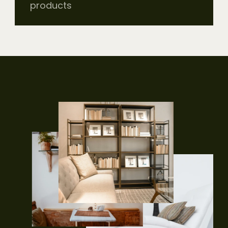
products