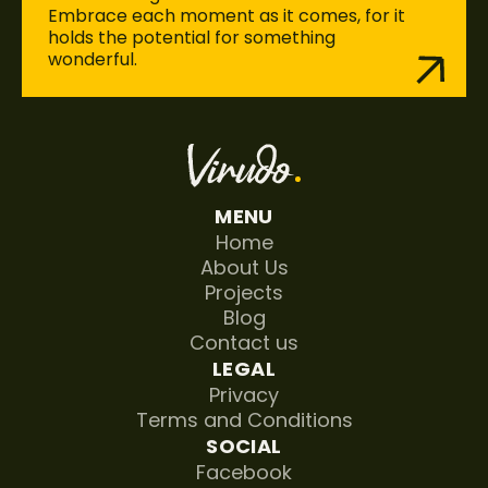
Embrace each moment as it comes, for it 
holds the potential for something 
wonderful. 
MENU
Home
About Us
Projects
Blog
Contact us
LEGAL
Privacy
Terms and Conditions
SOCIAL
Facebook