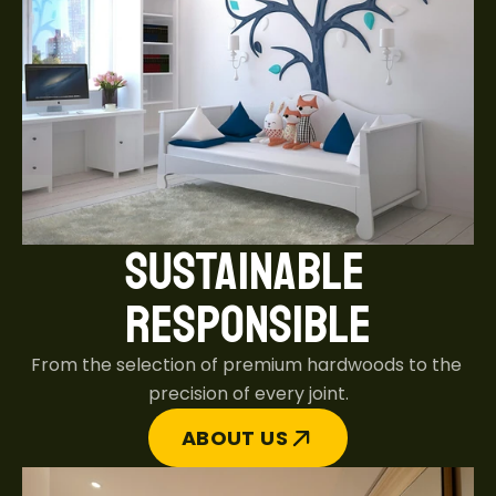
SUSTAINABLE 
RESPONSIBLE
From the selection of premium hardwoods to the 
precision of every joint.
ABOUT US