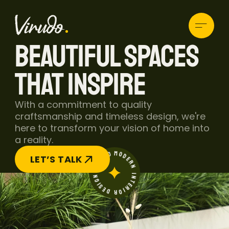
BEAUTIFUL SPACES 
THAT INSPIRE
With a commitment to quality 
HOME
craftsmanship and timeless design, we're 
ABOUT
here to transform your vision of home into 
BLOG
a reality.
PROJECTS
MODERN INTERIOR DESIGN STUDIO
CONTACT
LET’S TALK