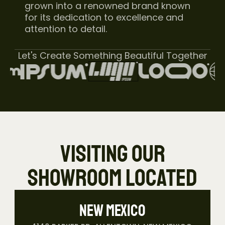
grown into a renowned brand known 
for its dedication to excellence and 
attention to detail.
Let's Create Something Beautiful Together
 VISITING OUR 
SHOWROOM LOCATED
New Mexico