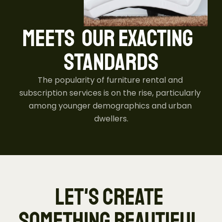
MEETS  OUR EXACTING  
STANDARDS
The popularity of furniture rental and 
subscription services is on the rise, particularly 
among younger demographics and urban 
dwellers.
LET'S CREATE 
SOMETHING BEAUTIFUL 