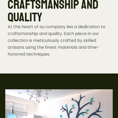
CRAFTSMANSHIP AND 
QUALITY
At the heart of ou company lies a dedication to 
craftsmanship and quality. Each piece in our 
collection is meticulously crafted by skilled 
artisans using the finest materials and time-
honored techniques.