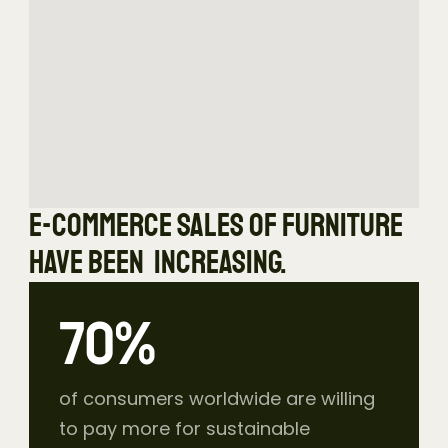
E-commerce sales of furniture 
have been  increasing.
73
%
of consumers worldwide are willing 
to pay more for sustainable 